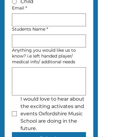
Child
Email
*
Students Name
*
Anything you would like us to
know? i.e left handed player/
medical info/ additonal needs
I would love to hear about 
the exciting activates and 
events Oxfordshire Music 
School are doing in the 
future.