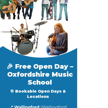
🎉 Free Open Day –
Oxfordshire Music
School​
🎯 Bookable Open Days &
Locations
📍
Wallingford
(Wallingford