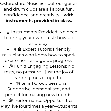
Oxfordshire Music School, our guitar
and drum clubs are all about fun,
confidence, and creativity—
with
instruments provided in class.
🎸 Instruments Provided: No need
to bring your own—just show up
and play!
👩‍🏫 Expert Tutors: Friendly
musicians who know how to spark
excitement and guide progress.
🎉 Fun & Engaging Lessons: No
tests, no pressure—just the joy of
learning music together.
👫 Small Group Sessions:
Supportive, personalised, and
perfect for making new friends.
🎤 Performance Opportunities:
Play live four times a year—Students