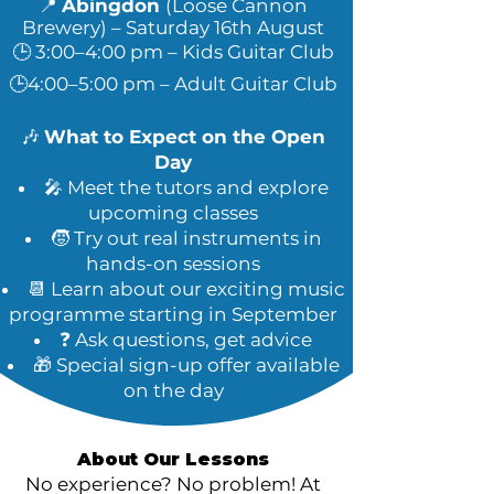
📍
Abingdon
(Loose Cannon
Brewery)
– Saturday 16th August
🕒 3:00–4:00 pm – Kids Guitar Club
🕒4:00–5:00 pm – Adult Guitar Club
🎶
What to Expect on the Open
Day
🎤 Meet the tutors and explore
upcoming classes
🧒 Try out real instruments in
hands-on sessions
📆 Learn about our exciting music
programme starting in September
❓ Ask questions, get advice
🎁 Special sign-up offer available
on the day
About Our Lessons
No experience? No problem! At