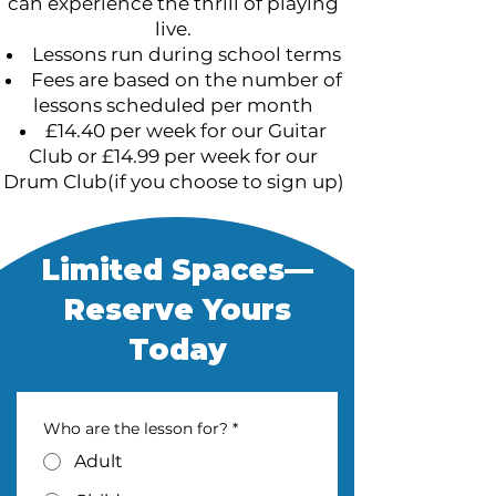
can experience the thrill of playing
live.
Lessons run during school terms
Fees are based on the number of
lessons scheduled per month
£14.40 per week for our Guitar
Club or £14.99 per week for our
Drum Club(if you choose to sign up)
Limited Spaces—
Reserve Yours
Today
Who are the lesson for?
*
Adult