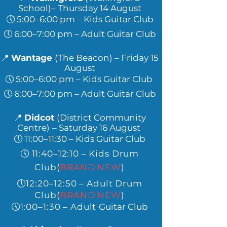
School)– Thursday 14 August
🕔 5:00–6:00 pm – Kids Guitar Club
🕔 6:00–7:00 pm – Adult Guitar Club
📍
Wantage
(The Beacon)
– Friday 15
August
🕔 5:00–6:00 pm – Kids Guitar Club
🕔 6:00
–7:00 pm – Adult Guitar Club
📍
Didcot
(District Community
Centre)
– Saturday 16 August
🕔 11:00–11:30 – Kids Guitar Club
🕔 11:40–12:10 – Kids Drum
Club
(
BRAND NEW
)
🕔12:20–12:50 – Adult Drum
Club(
BRAND NEW
)
🕔1:00–1:30 – Adult
Guitar Club