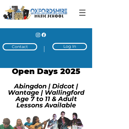
Log In
Contact
Open Days 2025
Abingdon | Didcot |
Wantage | Wallingford
Age 7 to 11 & Adult
Lessons Available