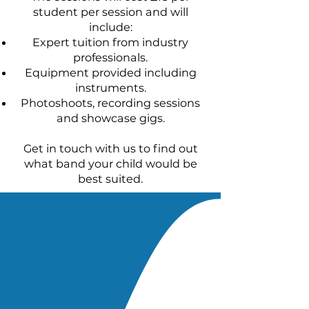
student per session and will
include:
Expert tuition from industry
professionals.
Equipment provided including
instruments.
Photoshoots, recording sessions
and showcase gigs.
Get in touch with us to find out
what band your child would be
best suited.