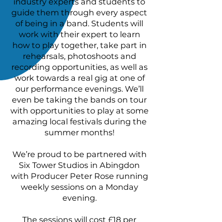
industry experts and students to
guide them through every aspect
of being in a band. Students will
work with their expert to learn
how to play together, take part in
rehearsals, photoshoots and
recording opportunities, as well as
work towards a real gig at one of
our performance evenings. We’ll
even be taking the bands on tour
with opportunities to play at some
amazing local festivals during the
summer months!
We’re proud to be partnered with
Six Tower Studios in Abingdon
with Producer Peter Rose running
weekly sessions on a Monday
evening.
The sessions will cost £18 per