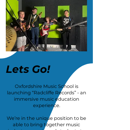
Lets Go!
Oxfordshire Music School is
launching “Radcliffe Records” - an
immersive music education
experience.
We’re in the unique position to be
able to bring together music