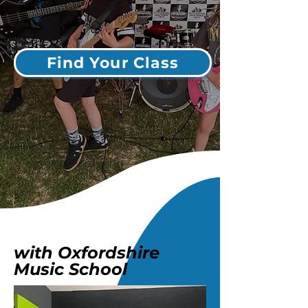
Find Your Class
with Oxfordshire
Music School