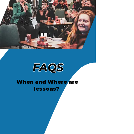
FAQS
When and Where are
lessons?