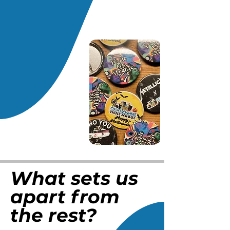
What sets us
apart from
the rest?