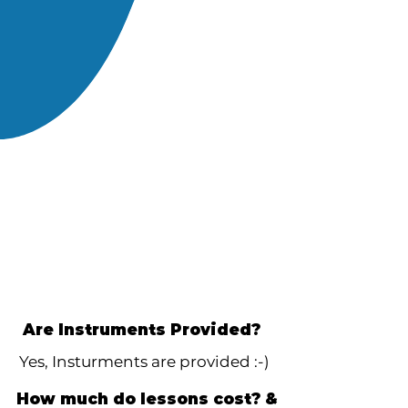
Are Instruments Provided?
Yes, Insturments are provided :-)
How much do lessons cost? &