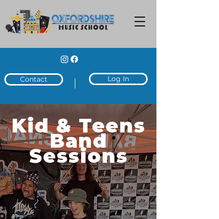
Log In
Contact
Kid & Teens
Band
Sessions