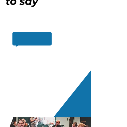
to say