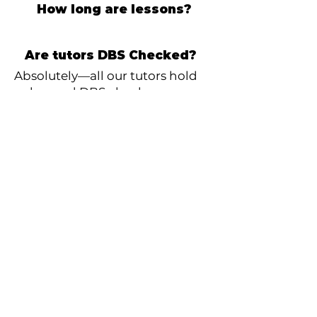
How long are lessons?
Are tutors DBS Checked?
Absolutely—all our tutors hold
enhanced DBS checks.
How can I pay?
Payment is simple and secure
via direct debit, collected on the
1st of each month. Payment is
for the number of lessons that
month.
What if I need to stop lessons?
No problem at all—just give us
30 days’ notice and you can stop
anytime.