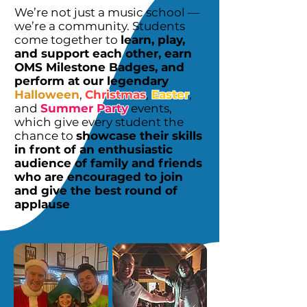
We’re not just a music school —
we’re a community. Students
come together to
learn, play,
and support each other, earn
OMS Milestone Badges, and
perform at our legendary
Halloween
,
Christmas
,
Easter
,
and
Summer Party
events,
which give every student the
chance to
showcase their skills
in front of an enthusiastic
audience of family and friends
who are encouraged to join
and give the best round of
applause