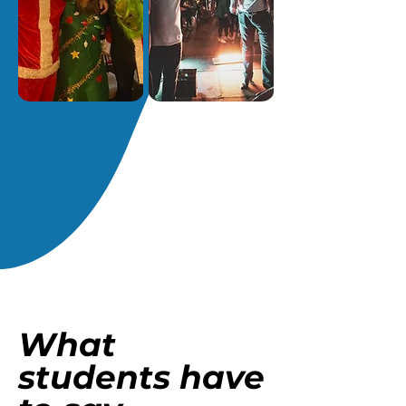
What
students have