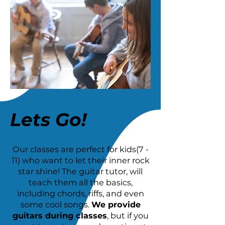
Lets Go!
Our classes are perfect for kids(7 -
11) who want to let their inner rock
star shine! The guitar tutor, will
teach them all the basics,
including chords, riffs, and even
some cool songs.
We provide
guitars during classes
, but if you