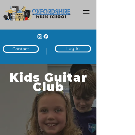
Log In
Contact
Kids Guitar
Club