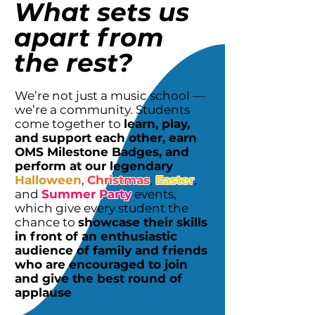
What sets us
apart from
the rest?
We’re not just a music school —
we’re a community. Students
come together to
learn, play,
and support each other, earn
OMS Milestone Badges, and
perform at our legendary
Halloween
,
Christmas
,
Easter
,
and
Summer Party
events,
which give every student the
chance to
showcase their skills
in front of an enthusiastic
audience of family and friends
who are encouraged to join
and give the best round of
applause