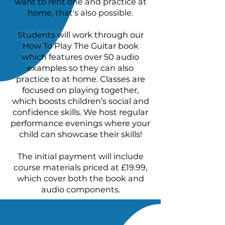
want to rent one and practice at
home, that's also possible.
Students will work through our
How To Play The Guitar book
which features over 50 audio
examples so they can also
practice to at home. Classes are
focused on playing together,
which boosts children’s social and
confidence skills. We host regular
performance evenings where your
child can showcase their skills!
The initial payment will include
course materials priced at £19.99,
which cover both the book and
audio components.
Students will learn how to read
and write guitar music, play