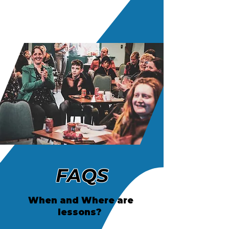
FAQS
When and Where are
lessons?