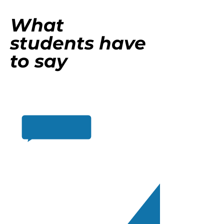
What
students have
to say