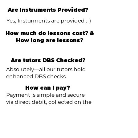
Are Instruments Provided?
Yes, Insturments are provided :-)
How much do lessons cost? &
How long are lessons?
Are tutors DBS Checked?
Absolutely—all our tutors hold
enhanced DBS checks.
How can I pay?
Payment is simple and secure
via direct debit, collected on the
1st of each month. Payment is
for the number of lessons that
month.
What if I need to stop lessons?