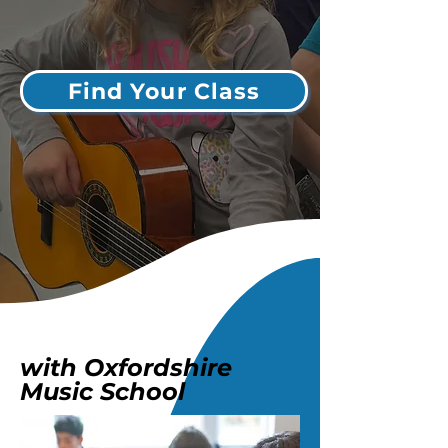
Find Your Class
with Oxfordshire
Music School