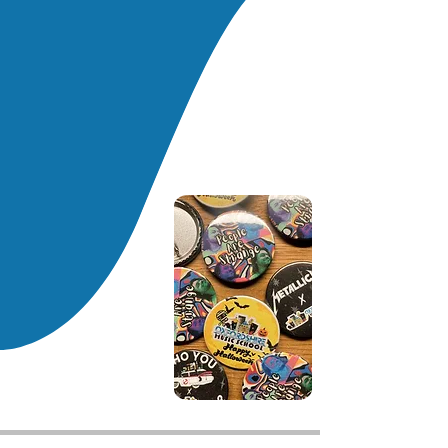
simple riffs and chords before
moving into more complex songs.
Social skills and teamwork are a
big focus in our lessons, with
children encouraged to play
music together and help each
other to learn songs.